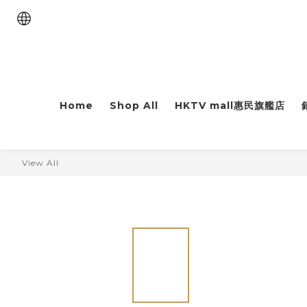
Home
Shop All
HKTV mall惠民旗艦店
View All