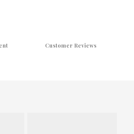
ent
Customer Reviews