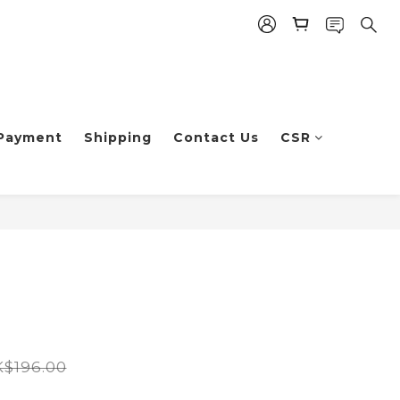
Payment
Shipping
Contact Us
CSR
$196.00