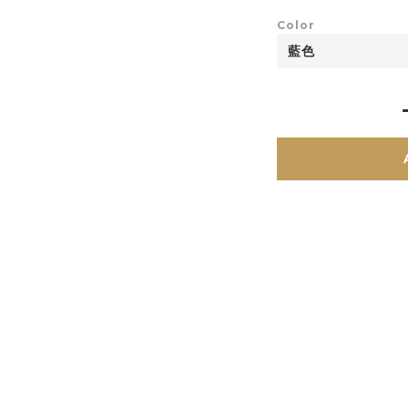
Color