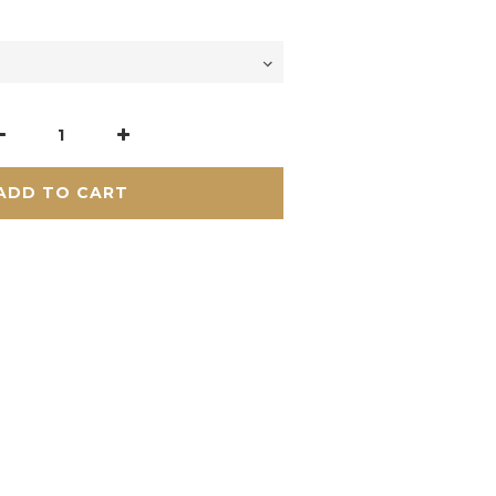
ADD TO CART