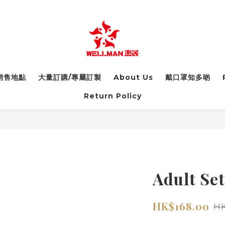
銷售地點
大量訂購/專屬訂製
About Us
戴口罩知多啲
Return Policy
Adult Set
HK$168.00
HK