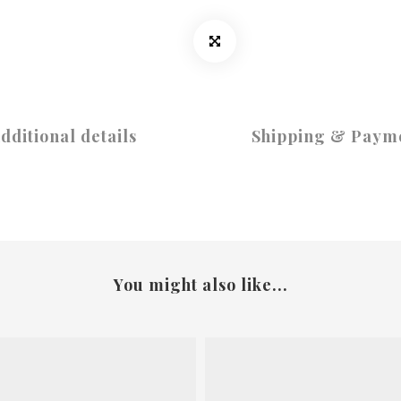
dditional details
Shipping & Paym
You might also like...